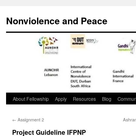
Nonviolence and Peace
About Fellowship
Apply
Resources
Blog
Commun
←
Assignment 2
Ashram
Project Guideline IFPNP