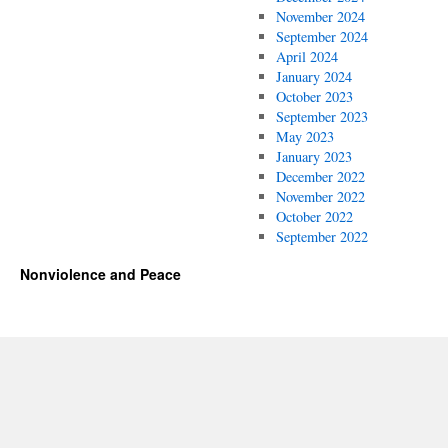
November 2024
September 2024
April 2024
January 2024
October 2023
September 2023
May 2023
January 2023
December 2022
November 2022
October 2022
September 2022
Nonviolence and Peace