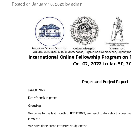
Posted on
January 10, 2023
by
admin