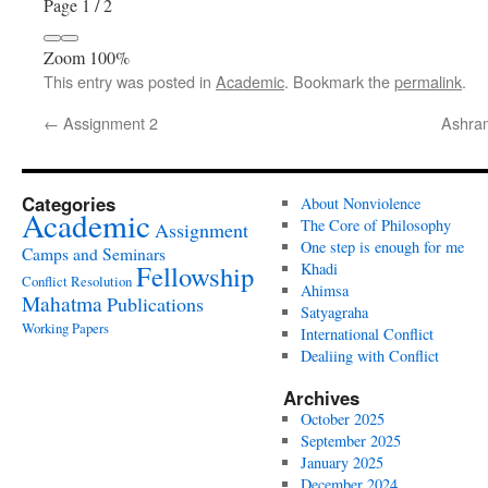
Page
1
/
2
Zoom
100%
This entry was posted in
Academic
. Bookmark the
permalink
.
←
Assignment 2
Ashram
Categories
About Nonviolence
Academic
The Core of Philosophy
Assignment
One step is enough for me
Camps and Seminars
Fellowship
Khadi
Conflict Resolution
Ahimsa
Mahatma
Publications
Satyagraha
Working Papers
International Conflict
Dealiing with Conflict
Archives
October 2025
September 2025
January 2025
December 2024