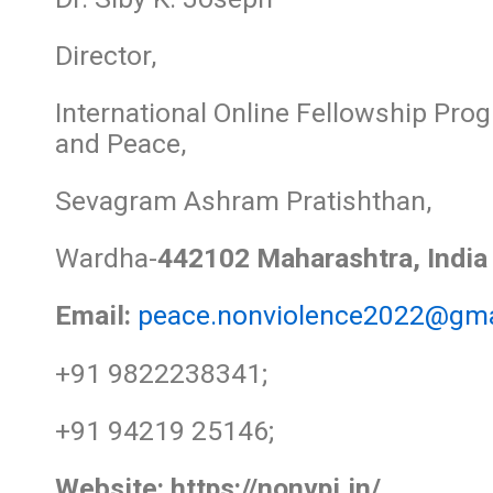
Director,
International Online Fellowship Pr
and Peace,
Sevagram Ashram Pratishthan,
Wardha-
442102 Maharashtra, India
Email:
peace.nonviolence2022@gma
+91 9822238341;
+91 94219 25146;
Website:
https://nonvpi.in/