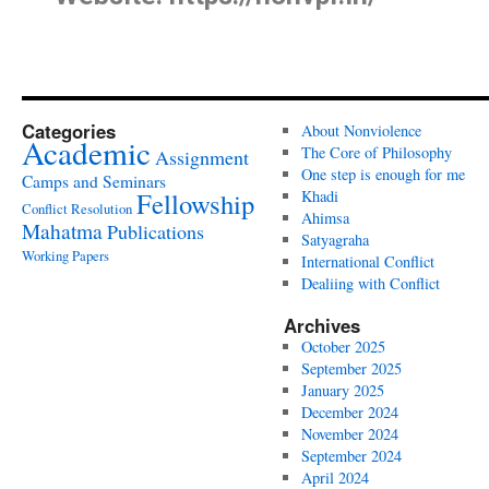
Categories
About Nonviolence
Academic
The Core of Philosophy
Assignment
One step is enough for me
Camps and Seminars
Fellowship
Khadi
Conflict Resolution
Ahimsa
Mahatma
Publications
Satyagraha
Working Papers
International Conflict
Dealiing with Conflict
Archives
October 2025
September 2025
January 2025
December 2024
November 2024
September 2024
April 2024