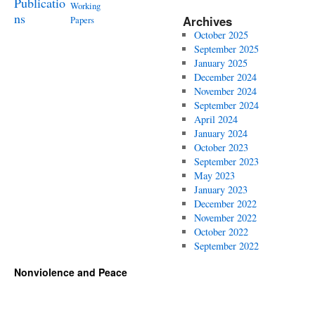
Publicatio
Working
ns
Archives
Papers
October 2025
September 2025
January 2025
December 2024
November 2024
September 2024
April 2024
January 2024
October 2023
September 2023
May 2023
January 2023
December 2022
November 2022
October 2022
September 2022
Nonviolence and Peace