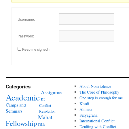
Username:
Password:
Keep me signed in
Categories
About Nonviolence
Assignme
The Core of Philosophy
Academic
nt
One step is enough for me
Khadi
Camps and
Conflict
Ahimsa
Seminars
Resolution
Satyagraha
Mahat
International Conflict
Fellowship
ma
Dealiing with Conflict