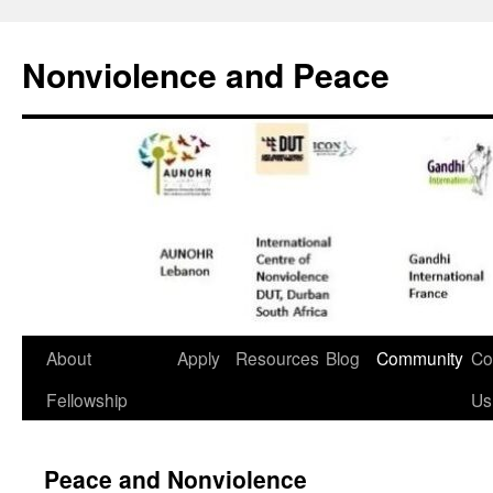
Nonviolence and Peace
About
Apply
Resources
Blog
Community
Co
Fellowship
Us
Peace and Nonviolence