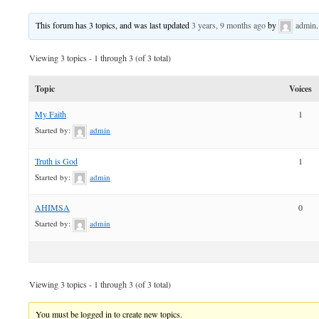
This forum has 3 topics, and was last updated
3 years, 9 months ago
by
admin
.
Viewing 3 topics - 1 through 3 (of 3 total)
Topic
Voices
My Faith
1
Started by:
admin
Truth is God
1
Started by:
admin
AHIMSA
0
Started by:
admin
Viewing 3 topics - 1 through 3 (of 3 total)
You must be logged in to create new topics.