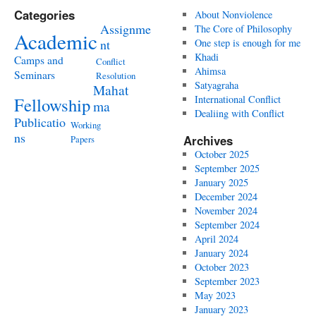
Categories
About Nonviolence
Assignme
The Core of Philosophy
Academic
nt
One step is enough for me
Khadi
Camps and
Conflict
Ahimsa
Seminars
Resolution
Satyagraha
Mahat
International Conflict
Fellowship
ma
Dealiing with Conflict
Publicatio
Working
ns
Archives
Papers
October 2025
September 2025
January 2025
December 2024
November 2024
September 2024
April 2024
January 2024
October 2023
September 2023
May 2023
January 2023