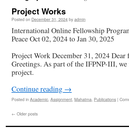
Project Works
Posted on
December 31, 2024
by
admin
International Online Fellowship Progr
Peace Oct 02, 2024 to Jan 30, 2025
Project Work December 31, 2024 Dear f
Greetings. As part of the IFPNP-III, we 
project.
Continue reading
→
Posted in
Academic
,
Assignment
,
Mahatma
,
Publications
|
Comm
←
Older posts