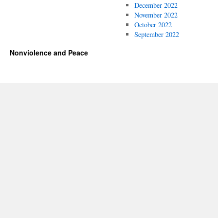
December 2022
November 2022
October 2022
September 2022
Nonviolence and Peace