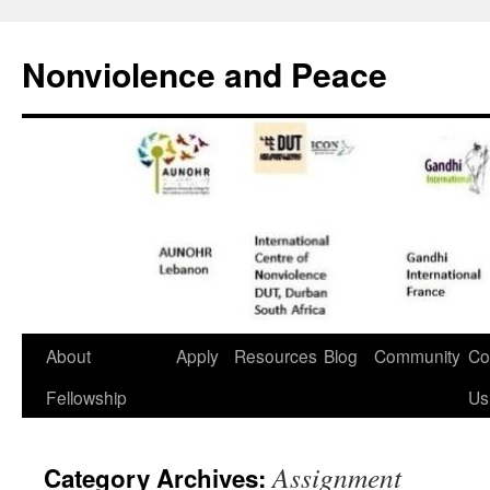
Nonviolence and Peace
About
Apply
Resources
Blog
Community
Co
Fellowship
Us
Assignment
Category Archives: